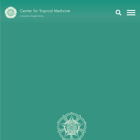
Research
Training
Tropmeducation
About Us
Tropmed Update