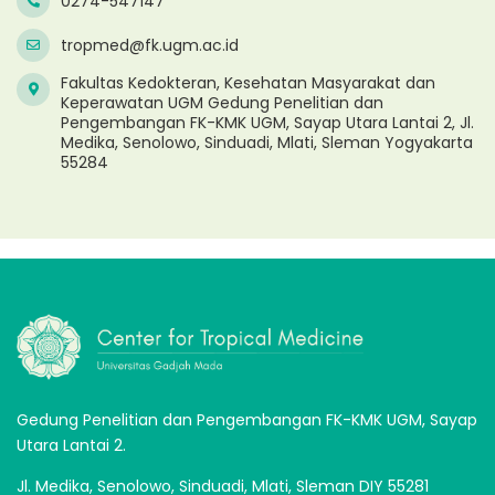
0274-547147
tropmed@fk.ugm.ac.id
Fakultas Kedokteran, Kesehatan Masyarakat dan
Keperawatan UGM Gedung Penelitian dan
Pengembangan FK-KMK UGM, Sayap Utara Lantai 2, Jl.
Medika, Senolowo, Sinduadi, Mlati, Sleman Yogyakarta
55284
Gedung Penelitian dan Pengembangan FK-KMK UGM, Sayap
Utara Lantai 2.
Jl. Medika, Senolowo, Sinduadi, Mlati, Sleman DIY 55281