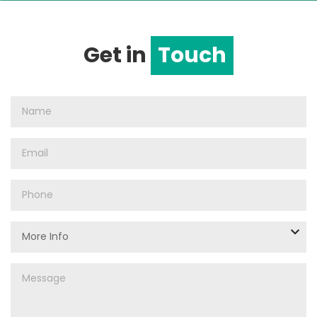
Get in
Touch