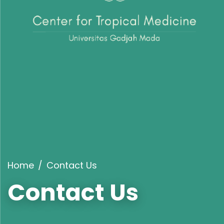
Home
Contact Us
Contact Us