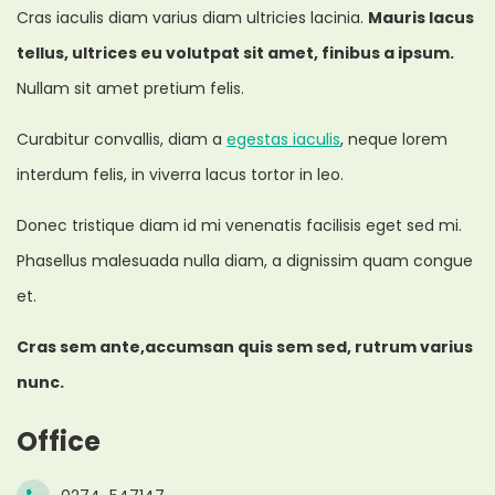
Cras iaculis diam varius diam ultricies lacinia.
Mauris lacus
tellus, ultrices eu volutpat sit amet, finibus a ipsum.
Nullam sit amet pretium felis.
Curabitur convallis, diam a
egestas iaculis
, neque lorem
interdum felis, in viverra lacus tortor in leo.
Donec tristique diam id mi venenatis facilisis eget sed mi.
Phasellus malesuada nulla diam, a dignissim quam congue
et.
Cras sem ante,accumsan quis sem sed, rutrum varius
nunc.
Office