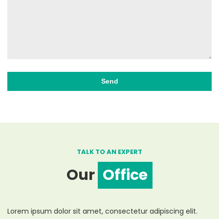
TALK TO AN EXPERT
Our
Office
Lorem ipsum dolor sit amet, consectetur adipiscing elit.