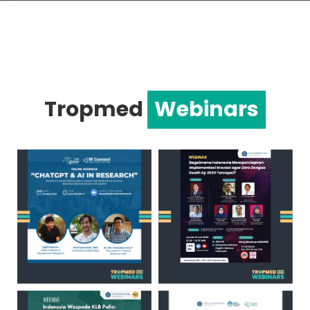
Tropmed
Webinars