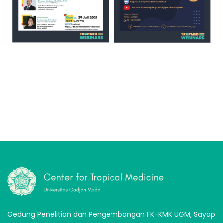
Gedung Penelitian dan Pengembangan FK-KMK UGM, Sayap