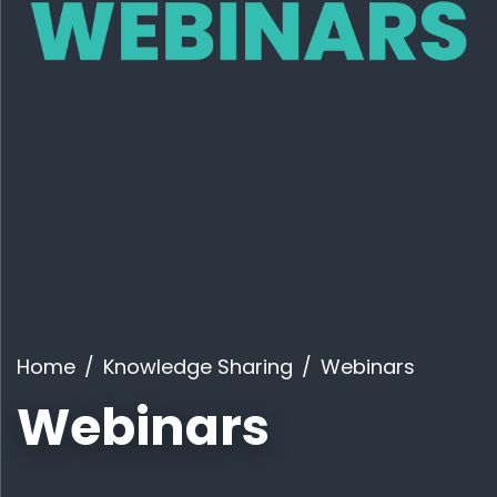
Home
Knowledge Sharing
Webinars
Webinars