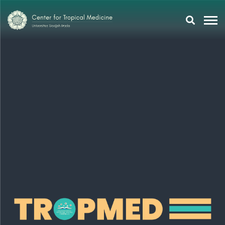
Research
Training
Tropmeducation
About Us
Tropmed Update