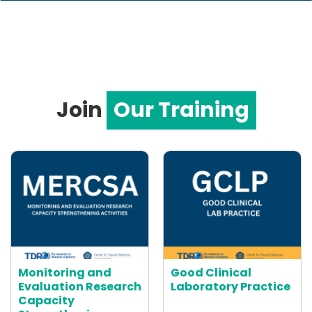
Join
Our Training
Monitoring and
Good Clinical
Evaluation Research
Laboratory Practice
Capacity