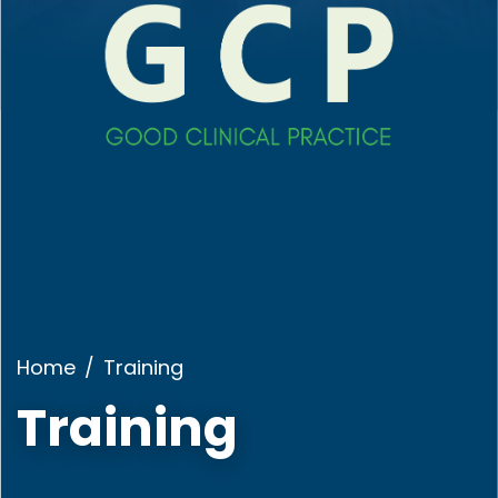
Home
Training
Training