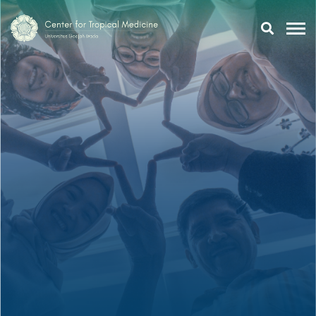
Research
Training
Tropmeducation
About Us
Tropmed Update