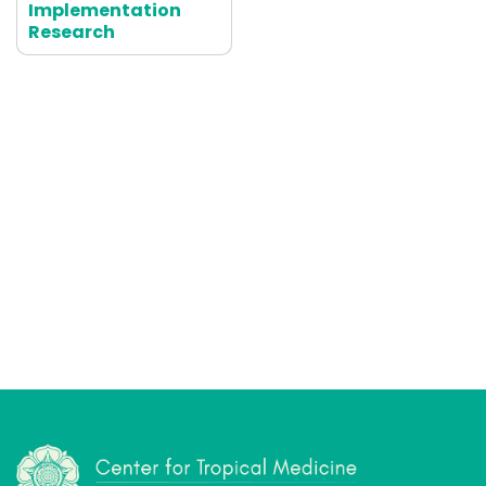
Implementation
Research