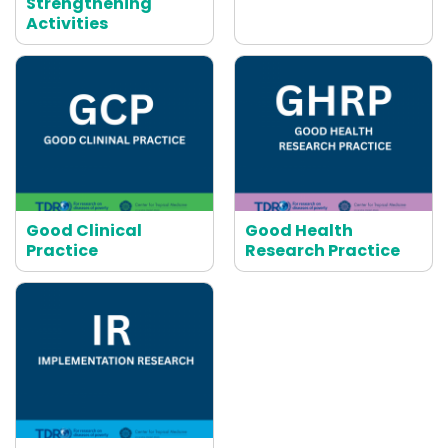
Strengthening
Activities
Good Clinical
Good Health
Practice
Research Practice