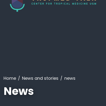
Home
News and stories
news
News