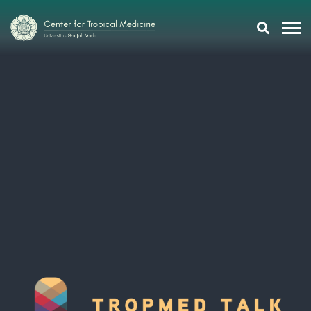
Research
Training
Tropmeducation
About Us
Tropmed Update