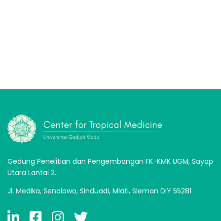
Gedung Penelitian dan Pengembangan FK-KMK UGM, Sayap
Utara Lantai 2.
Jl. Medika, Senolowo, Sinduadi, Mlati, Sleman DIY 55281