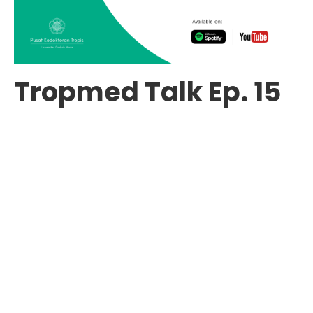
Tropmed Talk Ep. 15