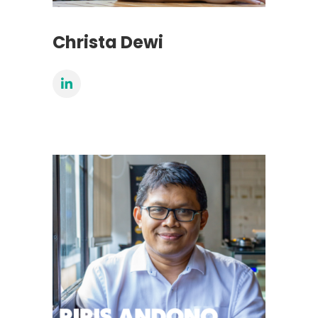
Christa Dewi