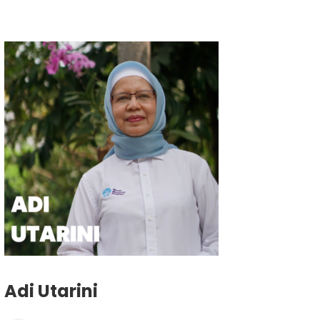
Adi Utarini