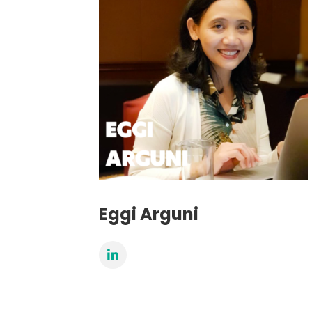
Eggi Arguni