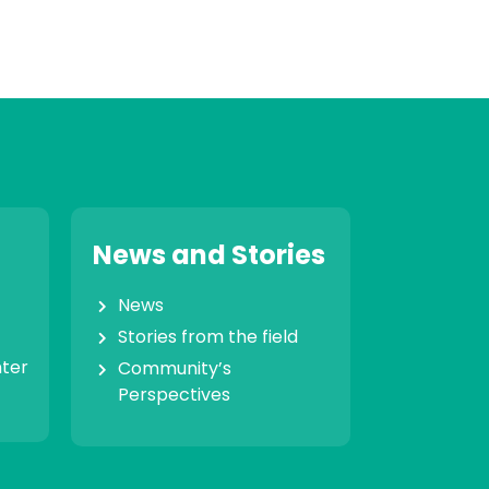
News and Stories
News
Stories from the field
nter
Community’s
Perspectives