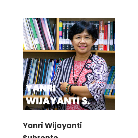
Yanri Wijayanti
Subronto