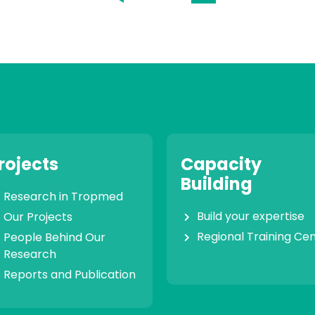
rojects
Capacity
Building
Research in Tropmed
Build your expertise
Our Projects
Regional Training Ce
People Behind Our
Research
Reports and Publication