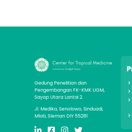
P
Gedung Penelitian dan
Pengembangan FK-KMK UGM,
Sayap Utara Lantai 2.
Jl. Medika, Senolowo, Sinduadi,
Mlati, Sleman DIY 55281