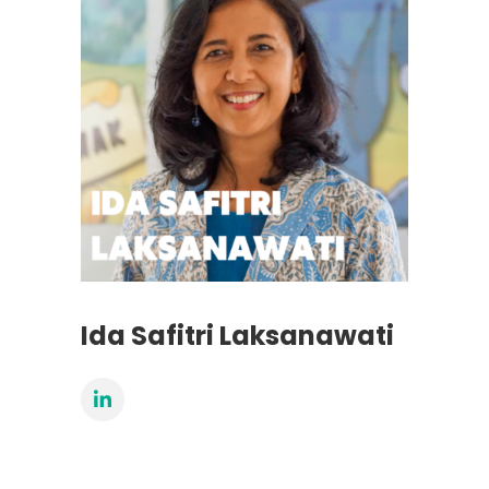
Ida Safitri Laksanawati