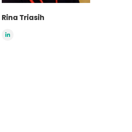
Rina Triasih