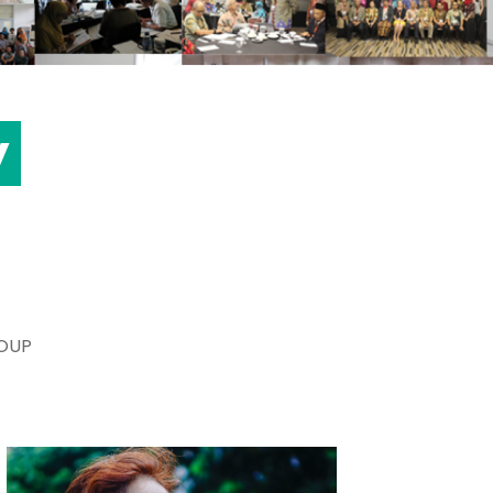
y
OUP