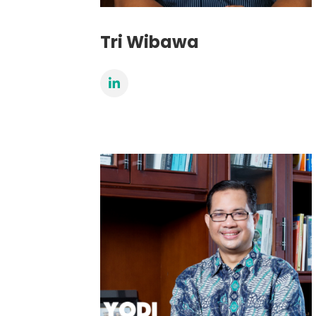
Tri Wibawa