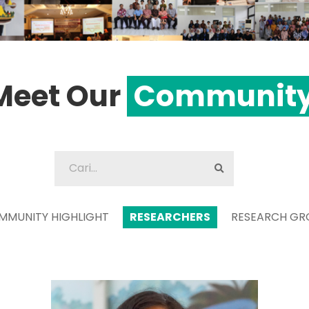
Meet Our
Communit
MMUNITY HIGHLIGHT
RESEARCHERS
RESEARCH GR