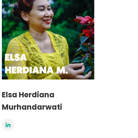
Elsa Herdiana
Murhandarwati