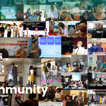
arch
Training
Tropmeducation
Ab
mmunity