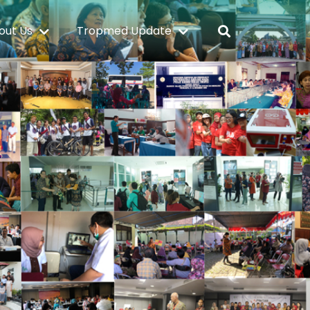
out Us
Tropmed Update