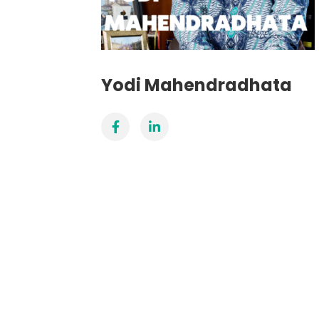
Yodi Mahendradhata