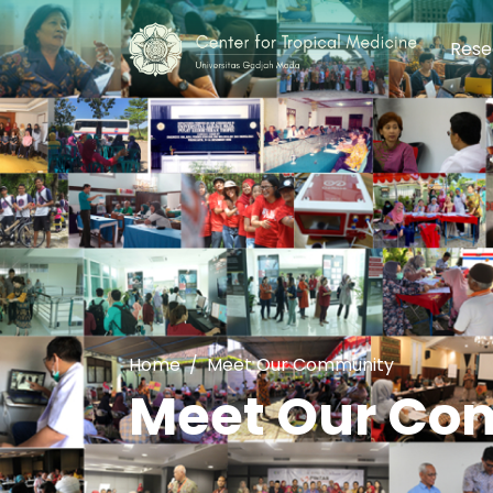
Rese
Home
Meet Our Community
Meet Our Co