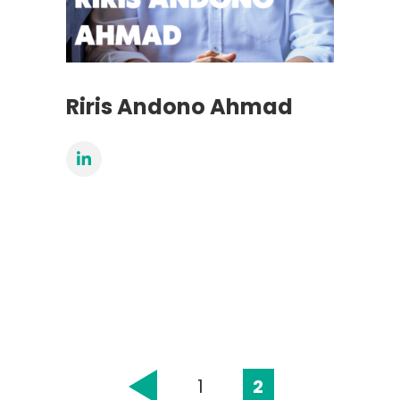
Riris Andono Ahmad
1
2