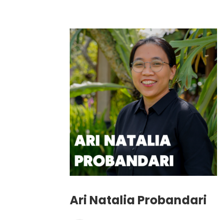
Ari Natalia Probandari