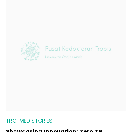
TROPMED STORIES
Showcasing Innovation: Zero TB