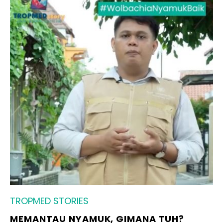
TROPMED STORIES
MEMANTAU NYAMUK, GIMANA TUH?