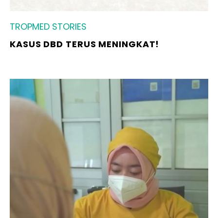
TROPMED STORIES
KASUS DBD TERUS MENINGKAT!