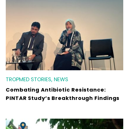
TROPMED STORIES, NEWS
Combating Antibiotic Resistance:
PINTAR Study’s Breakthrough Findings