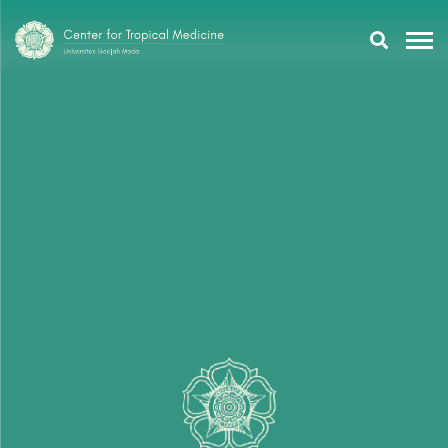
Research
Training
Tropmeducation
About Us
Tropmed Update