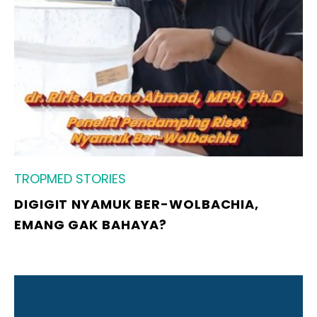
TROPMED STORIES
DIGIGIT NYAMUK BER-WOLBACHIA,
EMANG GAK BAHAYA?