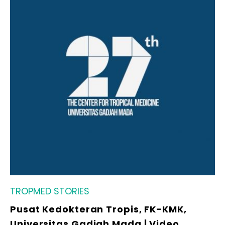
TROPMED STORIES
Pusat Kedokteran Tropis, FK-KMK,
Universitas Gadjah Mada | Video