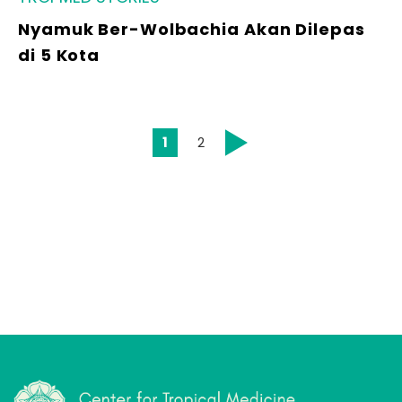
Nyamuk Ber-Wolbachia Akan Dilepas
di 5 Kota
1
2