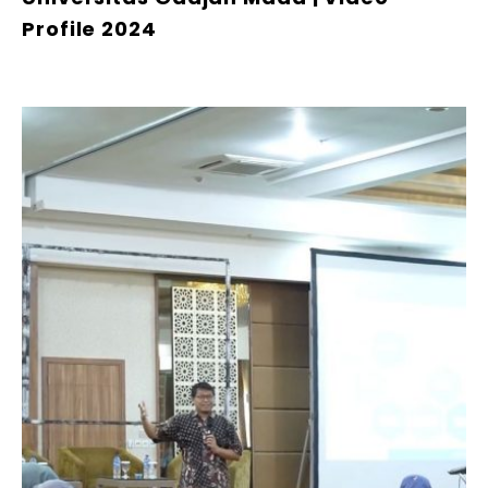
Profile 2024