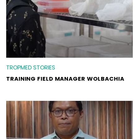
TROPMED STORIES
TRAINING FIELD MANAGER WOLBACHIA