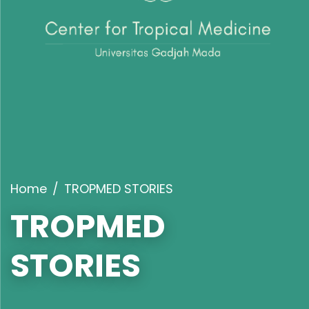
Home
TROPMED STORIES
TROPMED
STORIES