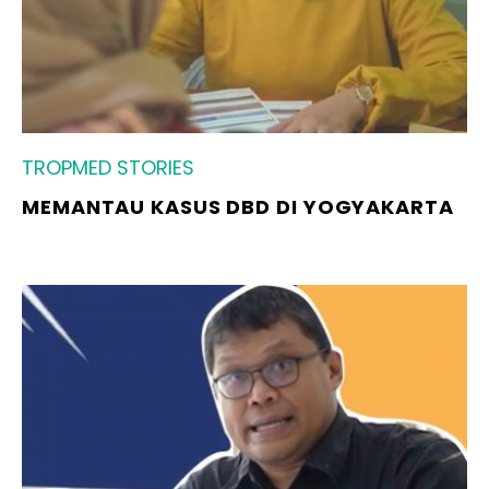
TROPMED STORIES
MEMANTAU KASUS DBD DI YOGYAKARTA