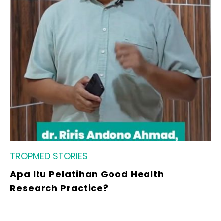
TROPMED STORIES
Apa Itu Pelatihan Good Health
Research Practice?