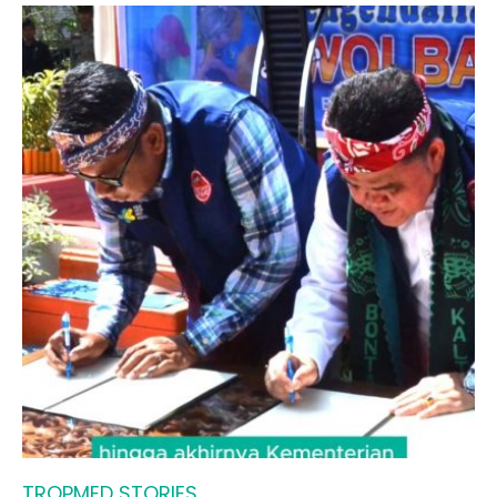
TROPMED STORIES