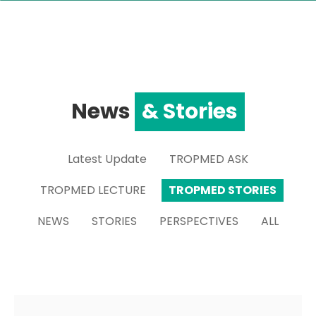
News
& Stories
Latest Update
TROPMED ASK
TROPMED LECTURE
TROPMED STORIES
NEWS
STORIES
PERSPECTIVES
ALL