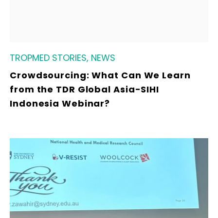
TROPMED STORIES, NEWS
Crowdsourcing: What Can We Learn
from the TDR Global Asia-SIHI
Indonesia Webinar?