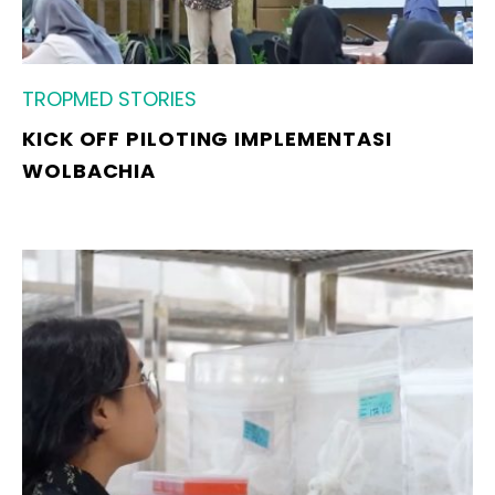
TROPMED STORIES
KICK OFF PILOTING IMPLEMENTASI
WOLBACHIA