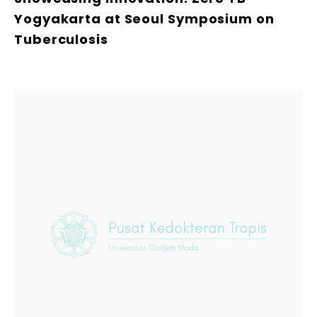
Yogyakarta at Seoul Symposium on
Tuberculosis