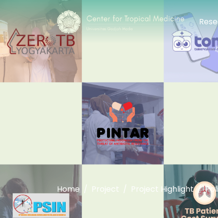
Rese
Home
Project
Project Highlight
Pol