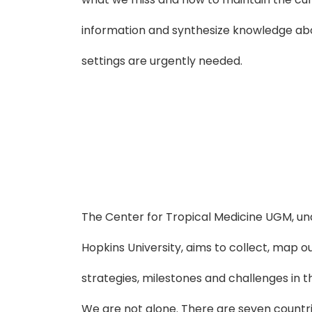
information and synthesize knowledge abo
settings are urgently needed.
The Center for Tropical Medicine UGM, un
Hopkins University, aims to collect, map o
strategies, milestones and challenges in t
We are not alone. There are seven countri