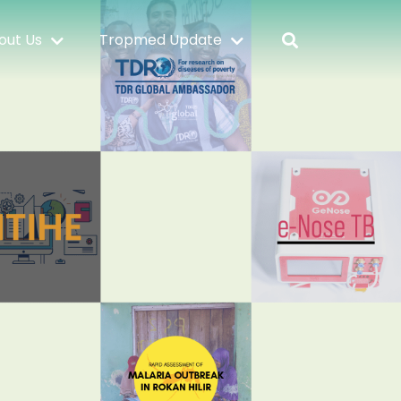
out Us
Tropmed Update