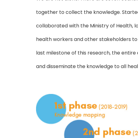
together to collect the knowledge. Starte
collaborated with the Ministry of Health,
health workers and other stakeholders to
last milestone of this research, the enti
and disseminate the knowledge to all hea