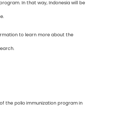
program. In that way, Indonesia will be
e.
ormation to learn more about the
search.
dy of the polio immunization program in