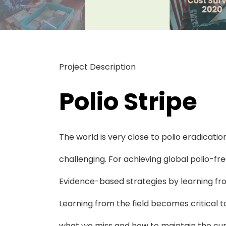
Project Description
Polio Stripe
The world is very close to polio eradication,
challenging. For achieving global polio-fr
Evidence-based strategies by learning fro
Learning from the field becomes critical t
what we miss and how to maintain the curr