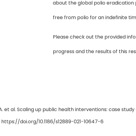
about the global polio eradication 
free from polio for an indefinite tim
Please check out the provided inf
progress and the results of this re
.A. et al. Scaling up public health interventions: case stu
). https://doi.org/10.1186/s12889-021-10647-6