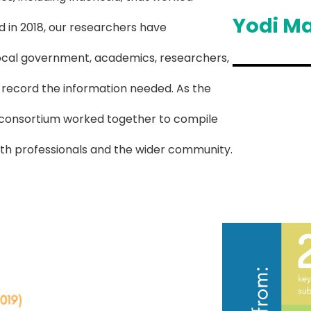
Yodi M
d in 2018, our researchers have
 local government, academics, researchers,
 record the information needed. As the
re consortium worked together to compile
lth professionals and the wider community.