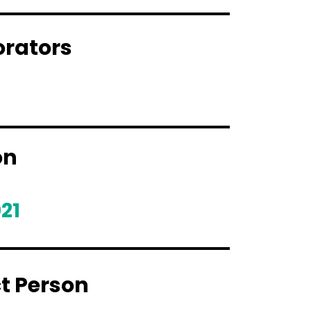
orators
on
21
t Person