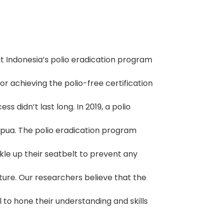
t Indonesia’s polio eradication program
for achieving the polio-free certification
 didn’t last long. In 2019, a polio
pua. The polio eradication program
kle up their seatbelt to prevent any
ure. Our researchers believe that the
 to hone their understanding and skills