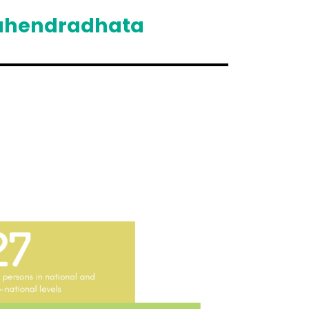
ahendradhata