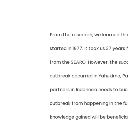
From the research, we learned tha
started in 1977. It took us 37 years 
from the SEARO. However, the success
outbreak occurred in Yahukimo, Pa
partners in Indonesia needs to buc
outbreak from happening in the fut
knowledge gained will be beneficial