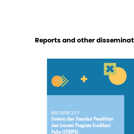
Reports and other disseminat