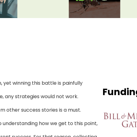
 yet winning this battle is painfully
Fundin
ee, any strategies would not work.
m other success stories is a must.
o understanding how we get to this point,
ent success. For that reason, collecting