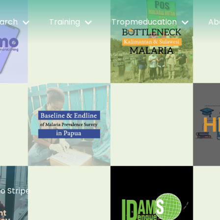
arch
Training
Tropmeducation
Ab
io Stripe