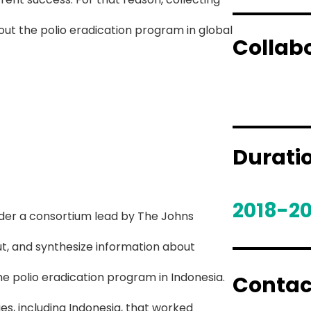
ut the polio eradication program in global
Collab
Durati
2018-20
der a consortium lead by The Johns
ut, and synthesize information about
he polio eradication program in Indonesia.
Contac
es, including Indonesia, that worked