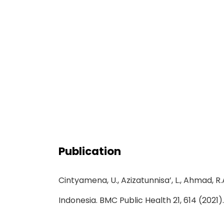
Publication
Cintyamena, U., Azizatunnisa’, L., Ahmad, R
Indonesia. BMC Public Health 21, 614 (2021