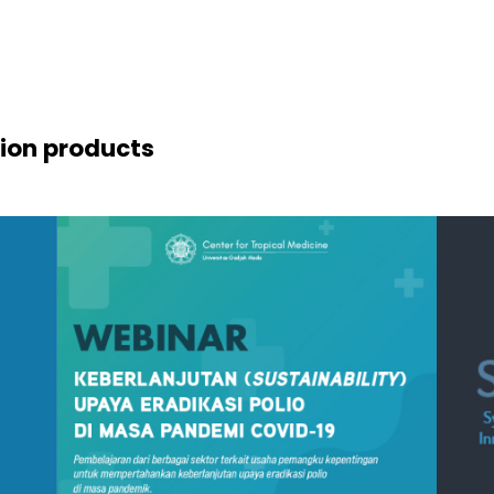
ion products