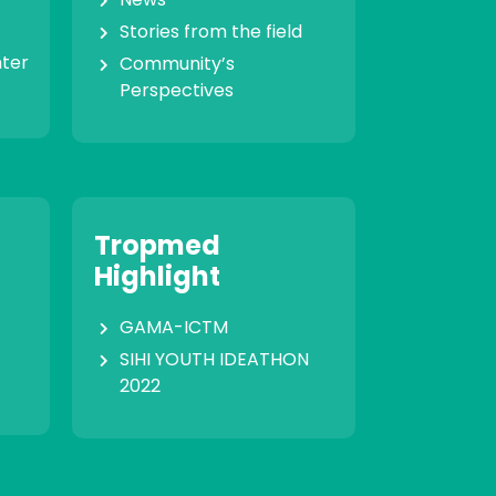
Stories from the field
nter
Community’s
Perspectives
Tropmed
Highlight
GAMA-ICTM
SIHI YOUTH IDEATHON
2022