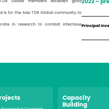
2022 – pr
 TDR Global members establish good
l is for the Asia TDR Global community to
orate in research to combat infectious
Principal Inv
rojects
Capacity
Building
Research in Tropmed