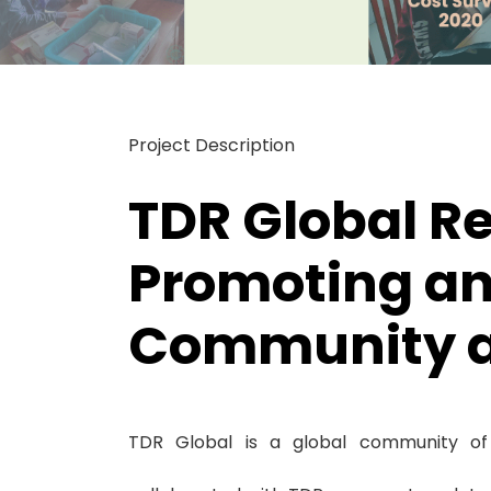
Project Description
TDR Global Re
Promoting an
Community ac
TDR Global is a global community of 