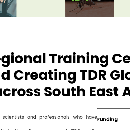
gional Training C
d Creating TDR Gl
ross South East A
scientists and professionals who have
Funding