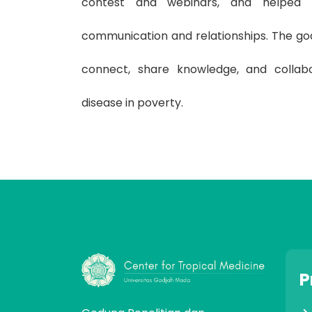
contest and webinars, and helped
communication and relationships. The goa
connect, share knowledge, and collab
disease in poverty.
P