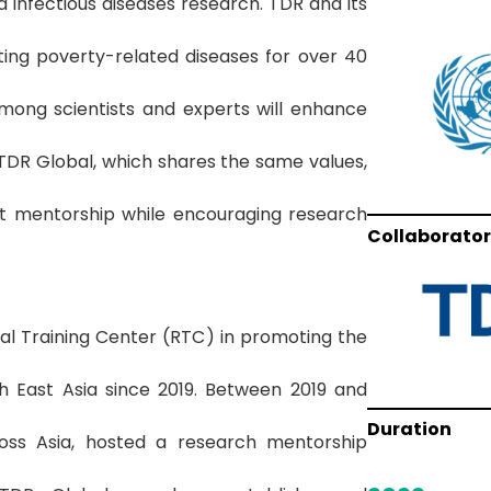
 infectious diseases research. TDR and its
ing poverty-related diseases for over 40
among scientists and experts will enhance
TDR Global, which shares the same values,
ist mentorship while encouraging research
Collaborator
al Training Center (RTC) in promoting the
 East Asia since 2019. Between 2019 and
Duration
ss Asia, hosted a research mentorship