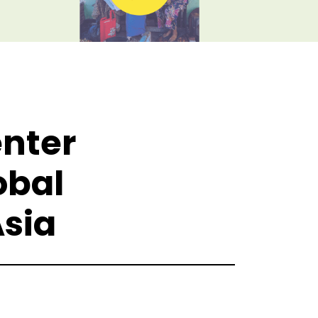
enter
obal
sia