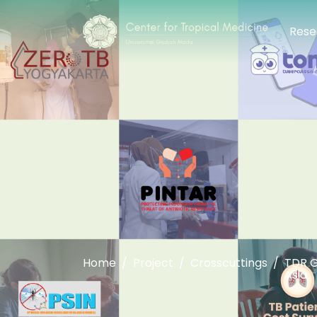
Rese
Home
Project
Crosscuttings
TDR G
Asia