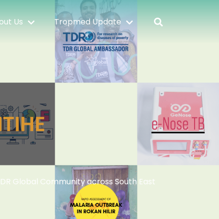
out Us
Tropmed Update
TDR Global Community across South East