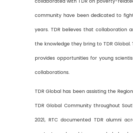
collaborated with TDR on poverty-related
community have been dedicated to fight
years. TDR believes that collaboration 
the knowledge they bring to TDR Global. 
provides opportunities for young scient
collaborations.
TDR Global has been assisting the Region
TDR Global Community throughout South
2021, RTC documented TDR alumni acro