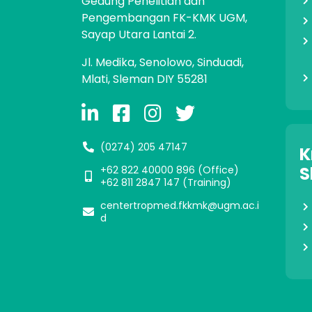
Gedung Penelitian dan
Pengembangan FK-KMK UGM,
Sayap Utara Lantai 2.
Jl. Medika, Senolowo, Sinduadi,
Mlati, Sleman DIY 55281
(0274) 205 47147
K
S
+62 822 40000 896‬ (Office)
+62 811 2847 147 (Training)
centertropmed.fkkmk@ugm.ac.i
d