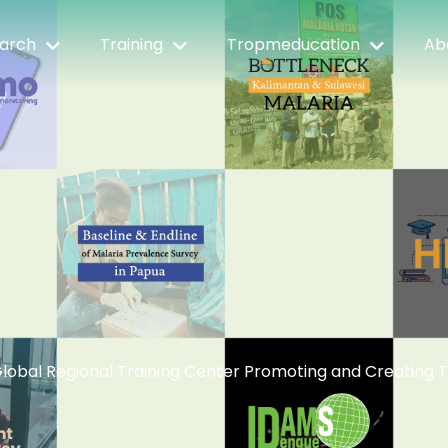
arch
Training
Tropmeducation
Ab
lobal Regional Training Center Promoting and Creating 