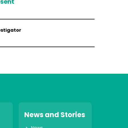
esent
estigator
News and Stories
News