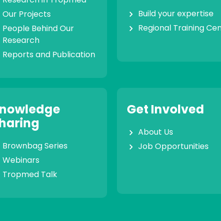
Build your expertise
Our Projects
Regional Training Ce
People Behind Our
Research
Reports and Publication
nowledge
Get Involved
haring
About Us
Brownbag Series
Job Opportunities
Webinars
Tropmed Talk